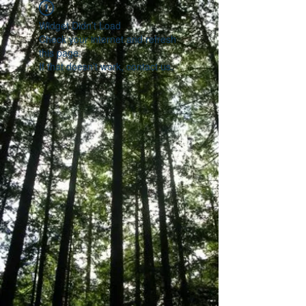
Widget Didn’t Load
Check your internet and refresh
this page.
If that doesn’t work, contact us.